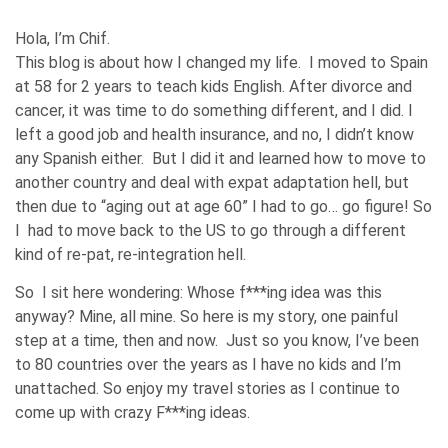
Hola, I’m Chif.
This blog is about how I changed my life. I moved to Spain
at 58 for 2 years to teach kids English. After divorce and
cancer, it was time to do something different, and I did. I
left a good job and health insurance, and no, I didn’t know
any Spanish either. But I did it and learned how to move to
another country and deal with expat adaptation hell, but
then due to “aging out at age 60” I had to go… go figure! So
I had to move back to the US to go through a different
kind of re-pat, re-integration hell.
So I sit here wondering: Whose f***ing idea was this
anyway? Mine, all mine. So here is my story, one painful
step at a time, then and now. Just so you know, I’ve been
to 80 countries over the years as I have no kids and I’m
unattached. So enjoy my travel stories as I continue to
come up with crazy F***ing ideas.