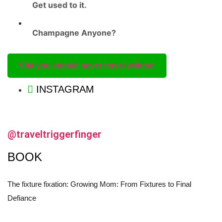
Get used to it.
Champagne Anyone?
Shit you should never travel without
INSTAGRAM
@traveltriggerfinger
BOOK
The fixture fixation: Growing Mom: From Fixtures to Final
Defiance