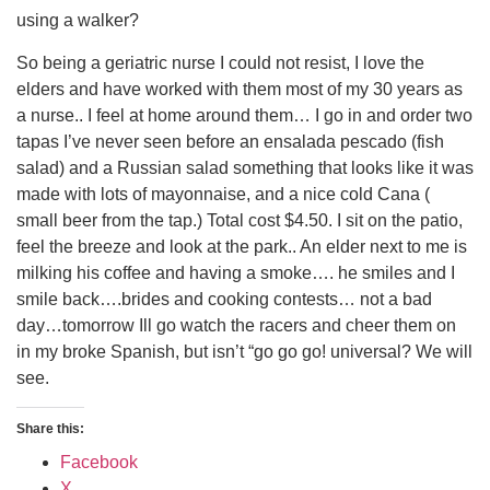
using a walker?
So being a geriatric nurse I could not resist, I love the
elders and have worked with them most of my 30 years as
a nurse.. I feel at home around them… I go in and order two
tapas I’ve never seen before an ensalada pescado (fish
salad) and a Russian salad something that looks like it was
made with lots of mayonnaise, and a nice cold Cana (
small beer from the tap.) Total cost $4.50. I sit on the patio,
feel the breeze and look at the park.. An elder next to me is
milking his coffee and having a smoke…. he smiles and I
smile back….brides and cooking contests… not a bad
day…tomorrow Ill go watch the racers and cheer them on
in my broke Spanish, but isn’t “go go go! universal? We will
see.
Share this:
Facebook
X