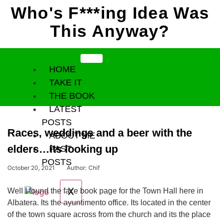
Who's F***ing Idea Was
Skip
to
This Anyway?
content
HOME
TAKE IT
THE BOOK
LATEST
POSTS
Races, weddings and a beer with the
ABOUT ME
elders…its looking up
PAST
POSTS
October 20, 2021
Author:
Chif
X
Well I found the face book page for the Town Hall here in
Albatera. Its the ayuntimento office. Its located in the center
of the town square across from the church and its the place