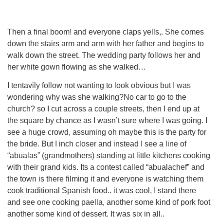
Then a final boom! and everyone claps yells,. She comes
down the stairs arm and arm with her father and begins to
walk down the street. The wedding party follows her and
her white gown flowing as she walked…
I tentavily follow not wanting to look obvious but I was
wondering why was she walking?No car to go to the
church? so I cut across a couple streets, then I end up at
the square by chance as I wasn’t sure where I was going. I
see a huge crowd, assuming oh maybe this is the party for
the bride. But I inch closer and instead I see a line of
“abualas” (grandmothers) standing at little kitchens cooking
with their grand kids. Its a contest called “abualachef” and
the town is there filming it and everyone is watching them
cook traditional Spanish food.. it was cool, I stand there
and see one cooking paella, another some kind of pork foot
another some kind of dessert. It was six in all..