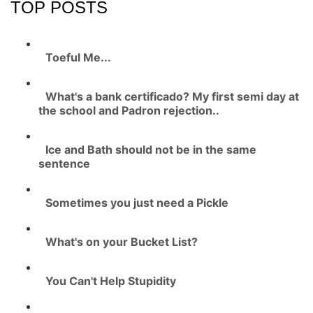
TOP POSTS
Toeful Me...
What's a bank certificado? My first semi day at
the school and Padron rejection..
Ice and Bath should not be in the same
sentence
Sometimes you just need a Pickle
What's on your Bucket List?
You Can't Help Stupidity