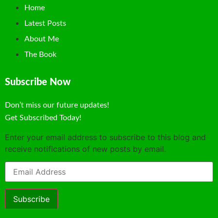
Home
Latest Posts
About Me
The Book
Subscribe Now
Don’t miss our future updates!
Get Subscribed Today!
Enter your email address to subscribe to this blog and
receive notifications of new posts by email.
Email
Address
Subscribe