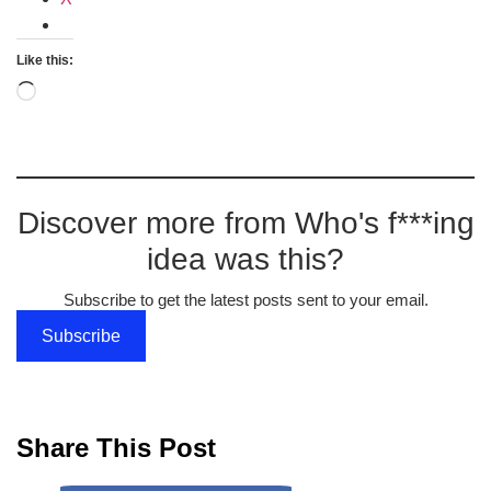
Like this:
Loading…
Discover more from Who's f***ing
idea was this?
Subscribe to get the latest posts sent to your email.
Subscribe
Share This Post