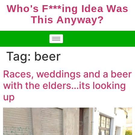
Who's F***ing Idea Was
This Anyway?
Tag:
beer
Races, weddings and a beer
with the elders…its looking
up