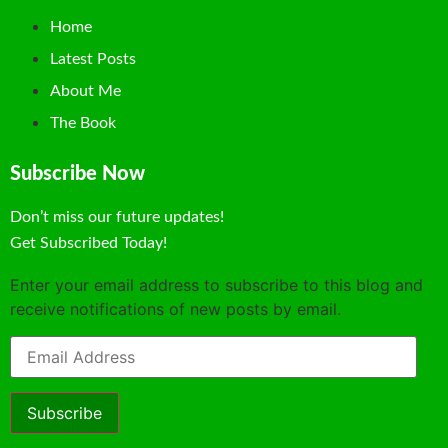
Home
Latest Posts
About Me
The Book
Subscribe Now
Don’t miss our future updates!
Get Subscribed Today!
Enter your email address to subscribe to this blog and
receive notifications of new posts by email.
Subscribe