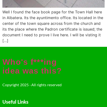
Well I found the face book page for the Town Hall here
in Albatera. Its the ayuntimento office. Its located in the
center of the town square across from the church and
its the place where the Padron certificate is issued; the
document I need to prove I live here. I will be visting it
[…]
Who's f***ing
idea was this?
Copyright 2025 · All rights reserved
Useful Links