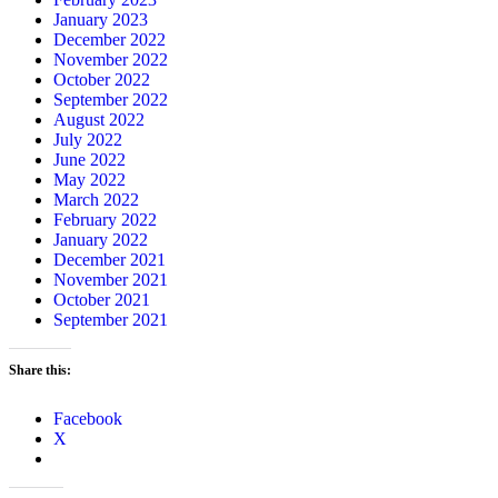
January 2023
December 2022
November 2022
October 2022
September 2022
August 2022
July 2022
June 2022
May 2022
March 2022
February 2022
January 2022
December 2021
November 2021
October 2021
September 2021
Share this:
Facebook
X