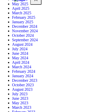
May 2025
April 2025
March 2025
February 2025
January 2025
December 2024
November 2024
October 2024
September 2024
August 2024
July 2024
June 2024
May 2024
April 2024
March 2024
February 2024
January 2024
December 2023
October 2023
August 2023
July 2023
June 2023
May 2023
March 2023
February 2023