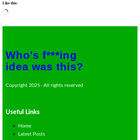
Like this:
Loading…
Who's f***ing
idea was this?
Copyright 2025 · All rights reserved
Useful Links
Home
Latest Posts