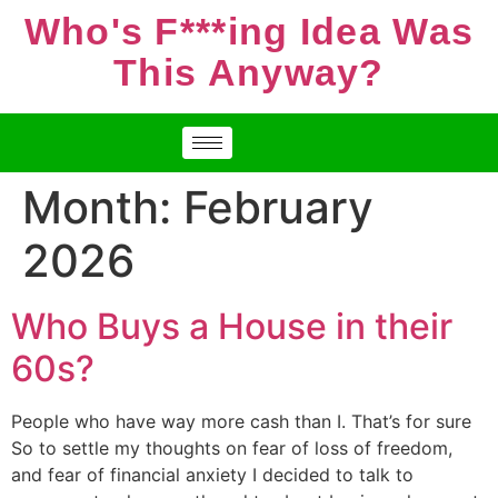
Who's F***ing Idea Was
This Anyway?
Month:
February
2026
Who Buys a House in their
60s?
People who have way more cash than I. That’s for sure
So to settle my thoughts on fear of loss of freedom,
and fear of financial anxiety I decided to talk to