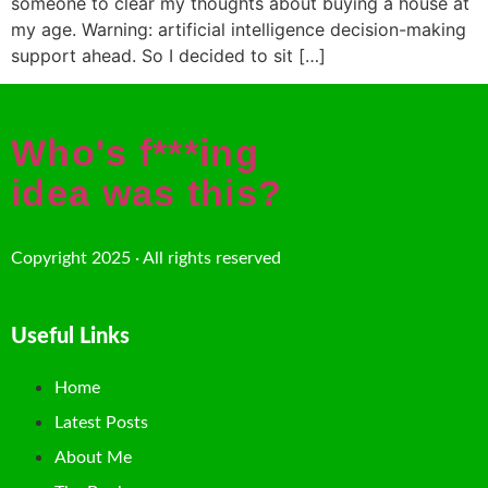
someone to clear my thoughts about buying a house at
my age. Warning: artificial intelligence decision-making
support ahead. So I decided to sit […]
Who's f***ing
idea was this?
Copyright 2025 · All rights reserved
Useful Links
Home
Latest Posts
About Me