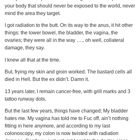
your body that should never be exposed to the world, never
mind the area they target.
I got radiation to the butt. On its way to the anus, it hit other
things: the lower bowel, the bladder, the vagina, the
ovaries; they were all in the way ….. oh well, collateral
damage, they say.
I knew all that at the time.
But, frying my skin and groin worked. The bastard cells all
died in Hell. But the ex didn’t. Damn it.
13 years later, I remain cancer-free, with grill marks and 3
tattoo runway dots.
But the last few years, things have changed; My bladder
hates me. My vagina has told me to Fuc off, ain’t nothing
fitting in here anymore, and according to my last
colonoscopy, my colon is now twisted with radiation