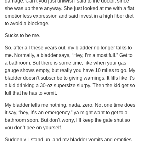
damage. Can’t you just untwist I said to the doctor, since
she was up there anyway. She just looked at me with a flat
emotionless expression and said invest in a high fiber diet
to avoid a blockage.
Sucks to be me.
So, after all these years out, my bladder no longer talks to
me. Normally, a bladder says, “Hey, I’m almost full.” Get to
a bathroom. But there is some time, like when your gas
gauge shows empty, but really you have 10 miles to go. My
bladder doesn’t subscribe to giving warnings. It fills like it’s
a kid drinking a 30-oz supersize slurpy. Then the kid get so
full that he has to vomit.
My bladder tells me nothing, nada, zero. Not one time does
it say, “hey, it’s an emergency.” ya might want to get to a
bathroom soon. But don’t worry, I’ll keep the gate shut so
you don’t pee on yourself.
Suddenly, I stand up, and my bladder vomits and empties