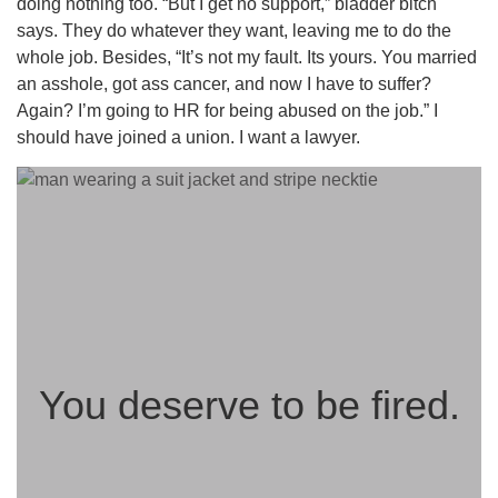
doing nothing too. “But I get no support,” bladder bitch
says. They do whatever they want, leaving me to do the
whole job. Besides, “It’s not my fault. Its yours. You married
an asshole, got ass cancer, and now I have to suffer?
Again? I’m going to HR for being abused on the job.” I
should have joined a union. I want a lawyer.
You deserve to be fired.