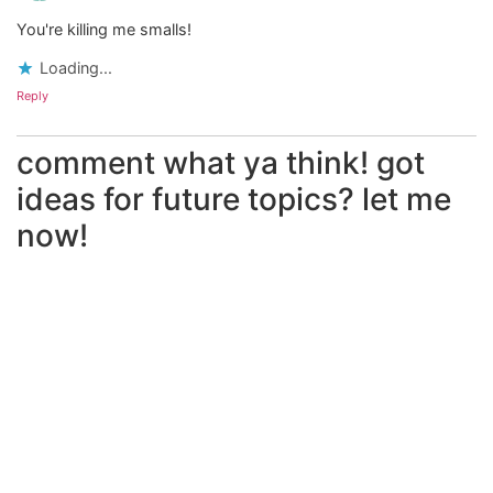
You're killing me smalls!
Loading...
Reply
comment what ya think! got
ideas for future topics? let me
now!