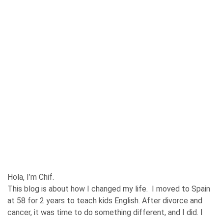
Hola, I’m Chif.
This blog is about how I changed my life. I moved to Spain
at 58 for 2 years to teach kids English. After divorce and
cancer, it was time to do something different, and I did. I