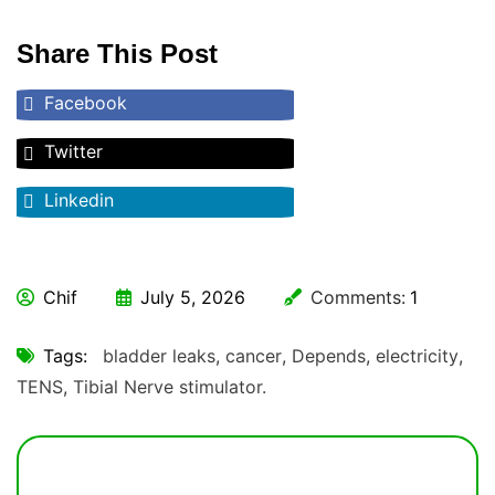
Share This Post
Facebook
Twitter
Linkedin
Chif
July 5, 2026
Comments:
1
Tags:
bladder leaks
,
cancer
,
Depends
,
electricity
,
TENS
,
Tibial Nerve stimulator.