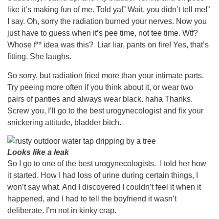
like it’s making fun of me. Told ya!” Wait, you didn’t tell me!”
I say. Oh, sorry the radiation burned your nerves. Now you
just have to guess when it’s pee time, not tee time. Wtf?
Whose f** idea was this? Liar liar, pants on fire! Yes, that’s
fitting. She laughs.
So sorry, but radiation fried more than your intimate parts.
Try peeing more often if you think about it, or wear two
pairs of panties and always wear black. haha Thanks.
Screw you, I’ll go to the best urogynecologist and fix your
snickering attitude, bladder bitch.
Looks like a leak
So I go to one of the best urogynecologists. I told her how
it started. How I had loss of urine during certain things, I
won’t say what. And I discovered I couldn’t feel it when it
happened, and I had to tell the boyfriend it wasn’t
deliberate. I’m not in kinky crap.