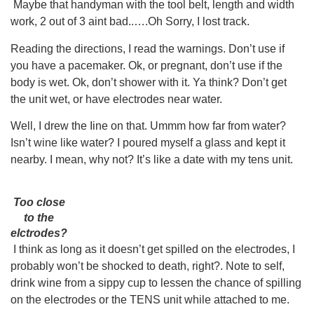
Maybe that handyman with the tool belt, length and width
work, 2 out of 3 aint bad..….Oh Sorry, I lost track.
Reading the directions, I read the warnings. Don’t use if
you have a pacemaker. Ok, or pregnant, don’t use if the
body is wet. Ok, don’t shower with it. Ya think? Don’t get
the unit wet, or have electrodes near water.
Well, I drew the Iine on that. Ummm how far from water?
Isn’t wine like water? I poured myself a glass and kept it
nearby. I mean, why not? It’s like a date with my tens unit.
Too close
to the
elctrodes?
I think as long as it doesn’t get spilled on the electrodes, I
probably won’t be shocked to death, right?. Note to self,
drink wine from a sippy cup to lessen the chance of spilling
on the electrodes or the TENS unit while attached to me.