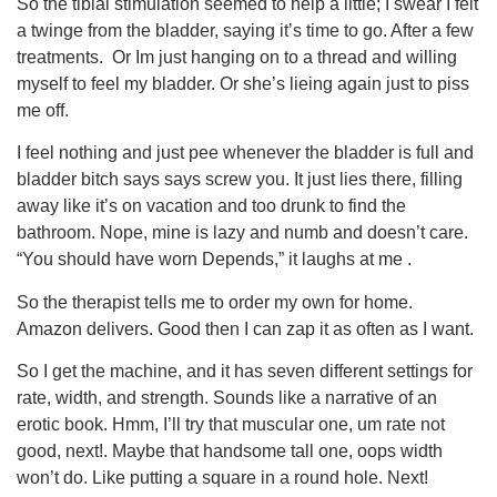
So the tibial stimulation seemed to help a little; I swear I felt
a twinge from the bladder, saying it’s time to go. After a few
treatments. Or Im just hanging on to a thread and willing
myself to feel my bladder. Or she’s lieing again just to piss
me off.
I feel nothing and just pee whenever the bladder is full and
bladder bitch says says screw you. It just lies there, filling
away like it’s on vacation and too drunk to find the
bathroom. Nope, mine is lazy and numb and doesn’t care.
“You should have worn Depends,” it laughs at me .
So the therapist tells me to order my own for home.
Amazon delivers. Good then I can zap it as often as I want.
So I get the machine, and it has seven different settings for
rate, width, and strength. Sounds like a narrative of an
erotic book. Hmm, I’ll try that muscular one, um rate not
good, next!. Maybe that handsome tall one, oops width
won’t do. Like putting a square in a round hole. Next!