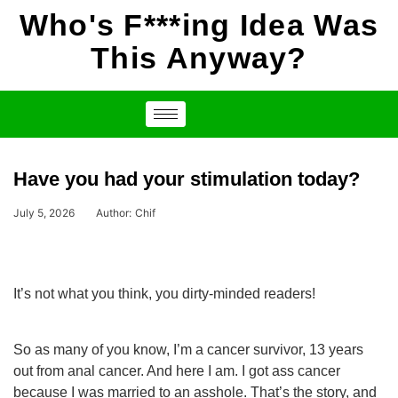
Who's F***ing Idea Was
This Anyway?
Have you had your stimulation today?
July 5, 2026
Author:
Chif
It’s not what you think, you dirty-minded readers!
So as many of you know, I’m a cancer survivor, 13 years
out from anal cancer. And here I am. I got ass cancer
because I was married to an asshole. That’s the story, and