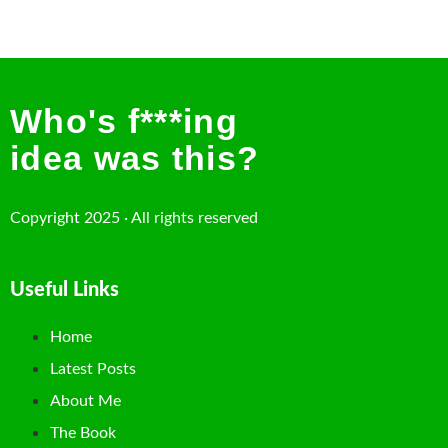
Who's f***ing
idea was this?
Copyright 2025 · All rights reserved
Useful Links
Home
Latest Posts
About Me
The Book