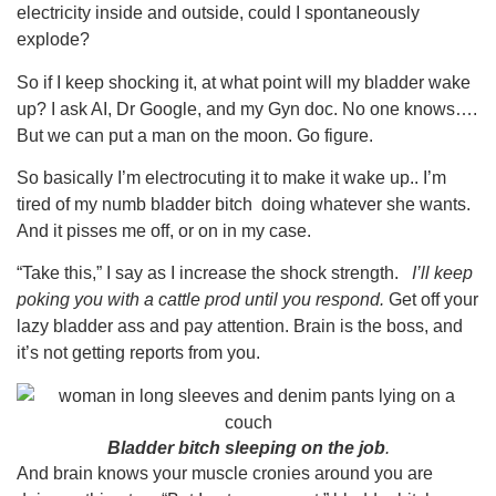
electricity inside and outside, could I spontaneously
explode?
So if I keep shocking it, at what point will my bladder wake
up? I ask AI, Dr Google, and my Gyn doc. No one knows….
But we can put a man on the moon. Go figure.
So basically I’m electrocuting it to make it wake up.. I’m
tired of my numb bladder bitch doing whatever she wants.
And it pisses me off, or on in my case.
“Take this,” I say as I increase the shock strength.
I’ll keep
poking you with a cattle prod until you respond.
Get off your
lazy bladder ass and pay attention. Brain is the boss, and
it’s not getting reports from you.
Bladder bitch sleeping on the job
.
And brain knows your muscle cronies around you are