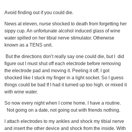
Avoid finding out if you could die.
News at eleven, nurse shocked to death from forgetting her
sippy cup. An unfortunate alcohol induced glass of wine
water spilled on her tibial nerve stimulator. Otherwise
known as a TENS unit.
But the directions don’t really say one could die, but I did
figure out I must shut off each electrode before removing
the electrode pad and moving it. Peeling it off, I got
shocked like I stuck my finger in a light socket. So I guess
things could be bad If I had it turned up too high. or mixed it
with wine water.
So now every night when I come home. I have a routine.
Not going on a date, not going out with friends nothing.
I attach electrodes to my ankles and shock my tibial nerve
and insert the other device and shock from the inside. With