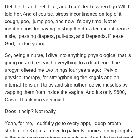
I tell her I can’t feel it full, and I can’t feel it when I go.Wtf, I
told her. And of course, stress incontinence on top of it;
cough, pee, jump pee, and now it’s any time. Not to
mention now Im having to shop the dreaded incontinence
aisle, passing diapers, pull-ups, and Depends. Please
God, I’m too young.
So, being a nurse, I dive into anything physiological that is
going on and research everything to a dead end. The
urogyn offered me two things four years ago: Pelvic
physical therapy, for strengthening the kegals and an
internal Tens unit to try and strengthen pelvic muscles by
zapping them from inside the vagina. And It’s only $600,
Cash. Thank you very much.
Does it help? Not really.
Yeah, for me, I dutifully go to every appt, I deep breath I
stretch I do Kegals, I drive to patients’ homes, doing kegals