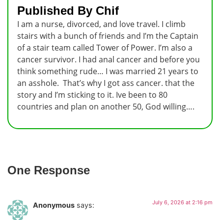
Published By Chif
I am a nurse, divorced, and love travel. I climb
stairs with a bunch of friends and I’m the Captain
of a stair team called Tower of Power. I’m also a
cancer survivor. I had anal cancer and before you
think something rude… I was married 21 years to
an asshole. That’s why I got ass cancer. that the
story and I’m sticking to it. Ive been to 80
countries and plan on another 50, God willing….
One Response
July 6, 2026 at 2:16 pm
Anonymous
says: