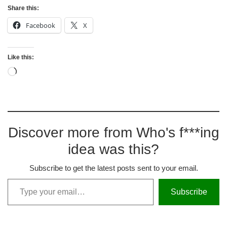
Share this:
Facebook
X
Like this:
Discover more from Who's f***ing
idea was this?
Subscribe to get the latest posts sent to your email.
Subscribe