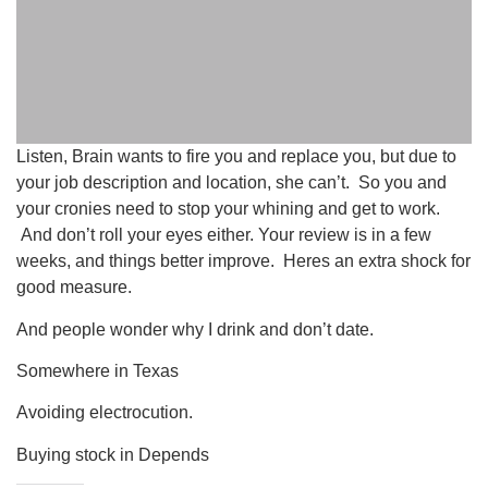
Listen, Brain wants to fire you and replace you, but due to
your job description and location, she can’t. So you and
your cronies need to stop your whining and get to work.
And don’t roll your eyes either. Your review is in a few
weeks, and things better improve. Heres an extra shock for
good measure.
And people wonder why I drink and don’t date.
Somewhere in Texas
Avoiding electrocution.
Buying stock in Depends