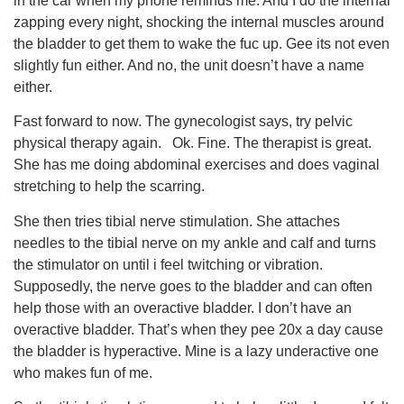
in the car when my phone reminds me. And I do the internal
zapping every night, shocking the internal muscles around
the bladder to get them to wake the fuc up. Gee its not even
slightly fun either. And no, the unit doesn’t have a name
either.
Fast forward to now. The gynecologist says, try pelvic
physical therapy again. Ok. Fine. The therapist is great.
She has me doing abdominal exercises and does vaginal
stretching to help the scarring.
She then tries tibial nerve stimulation. She attaches
needles to the tibial nerve on my ankle and calf and turns
the stimulator on until i feel twitching or vibration.
Supposedly, the nerve goes to the bladder and can often
help those with an overactive bladder. I don’t have an
overactive bladder. That’s when they pee 20x a day cause
the bladder is hyperactive. Mine is a lazy underactive one
who makes fun of me.