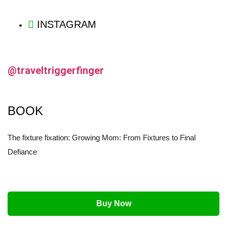
INSTAGRAM
@traveltriggerfinger
BOOK
The fixture fixation: Growing Mom: From Fixtures to Final
Defiance
Buy Now