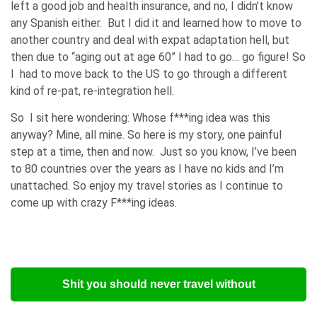
left a good job and health insurance, and no, I didn’t know
any Spanish either. But I did it and learned how to move to
another country and deal with expat adaptation hell, but
then due to “aging out at age 60” I had to go… go figure! So
I had to move back to the US to go through a different
kind of re-pat, re-integration hell.
So I sit here wondering: Whose f***ing idea was this
anyway? Mine, all mine. So here is my story, one painful
step at a time, then and now. Just so you know, I’ve been
to 80 countries over the years as I have no kids and I’m
unattached. So enjoy my travel stories as I continue to
come up with crazy F***ing ideas.
Shit you should never travel without