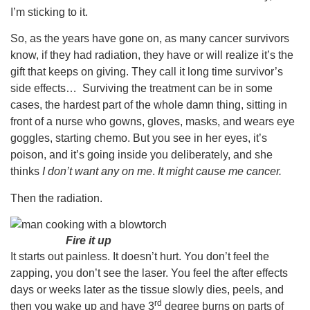
I’m sticking to it.
So, as the years have gone on, as many cancer survivors
know, if they had radiation, they have or will realize it’s the
gift that keeps on giving. They call it long time survivor’s
side effects… Surviving the treatment can be in some
cases, the hardest part of the whole damn thing, sitting in
front of a nurse who gowns, gloves, masks, and wears eye
goggles, starting chemo. But you see in her eyes, it’s
poison, and it’s going inside you deliberately, and she
thinks
I don’t want any on me
.
It might cause me cancer.
Then the radiation.
Fire it up
It starts out painless. It doesn’t hurt. You don’t feel the
zapping, you don’t see the laser. You feel the after effects
days or weeks later as the tissue slowly dies, peels, and
rd
then you wake up and have 3
degree burns on parts of