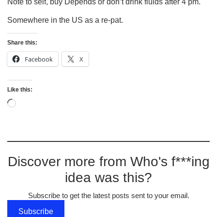
Note to self, buy Depends or don’t drink fluids after 4 pm.
Somewhere in the US as a re-pat.
Share this:
Facebook
X
Like this:
Discover more from Who's f***ing
idea was this?
Subscribe to get the latest posts sent to your email.
Subscribe