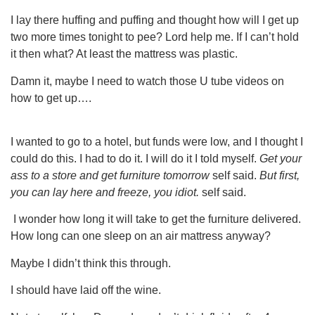
I lay there huffing and puffing and thought how will I get up
two more times tonight to pee? Lord help me. If I can’t hold
it then what? At least the mattress was plastic.
Damn it, maybe I need to watch those U tube videos on
how to get up….
I wanted to go to a hotel, but funds were low, and I thought I
could do this. I had to do it. I will do it I told myself.
Get your
ass to a store and get furniture tomorrow
self said.
But first,
you can lay here and freeze, you idiot.
self said.
I wonder how long it will take to get the furniture delivered.
How long can one sleep on an air mattress anyway?
Maybe I didn’t think this through.
I should have laid off the wine.