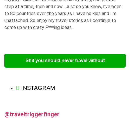
step at a time, then and now. Just so you know, I’ve been
to 80 countries over the years as I have no kids and I’m
unattached. So enjoy my travel stories as I continue to
come up with crazy F***ing ideas.
Shit you should never travel without
INSTAGRAM
@traveltriggerfinger