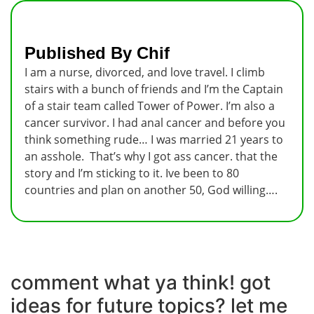
Published By Chif
I am a nurse, divorced, and love travel. I climb
stairs with a bunch of friends and I’m the Captain
of a stair team called Tower of Power. I’m also a
cancer survivor. I had anal cancer and before you
think something rude… I was married 21 years to
an asshole. That’s why I got ass cancer. that the
story and I’m sticking to it. Ive been to 80
countries and plan on another 50, God willing….
comment what ya think! got
ideas for future topics? let me