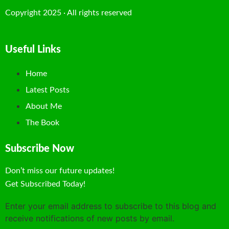
Copyright 2025 · All rights reserved
Useful Links
Home
Latest Posts
About Me
The Book
Subscribe Now
Don’t miss our future updates!
Get Subscribed Today!
Enter your email address to subscribe to this blog and
receive notifications of new posts by email.