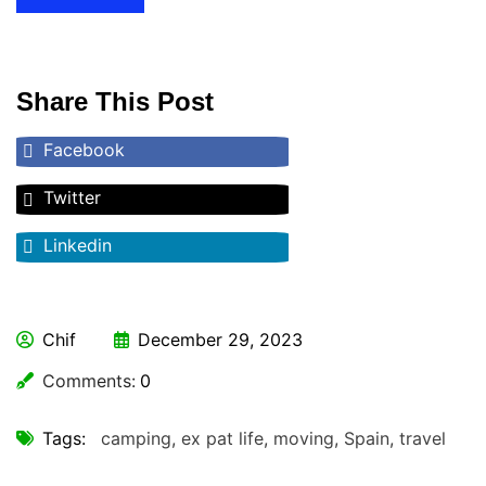
Share This Post
Facebook
Twitter
Linkedin
Chif
December 29, 2023
Comments:
0
Tags:
camping
,
ex pat life
,
moving
,
Spain
,
travel