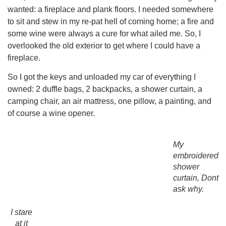
wanted: a fireplace and plank floors. I needed somewhere
to sit and stew in my re-pat hell of coming home; a fire and
some wine were always a cure for what ailed me. So, I
overlooked the old exterior to get where I could have a
fireplace.
So I got the keys and unloaded my car of everything I
owned: 2 duffle bags, 2 backpacks, a shower curtain, a
camping chair, an air mattress, one pillow, a painting, and
of course a wine opener.
My
embroidered
shower
curtain, Dont
ask why.
I stare
at it