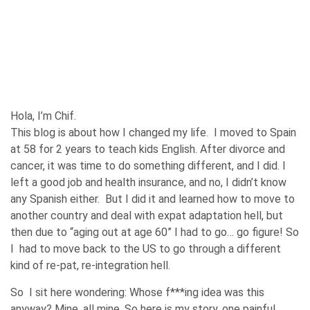
Hola, I’m Chif.
This blog is about how I changed my life. I moved to Spain
at 58 for 2 years to teach kids English. After divorce and
cancer, it was time to do something different, and I did. I
left a good job and health insurance, and no, I didn’t know
any Spanish either. But I did it and learned how to move to
another country and deal with expat adaptation hell, but
then due to “aging out at age 60” I had to go… go figure! So
I had to move back to the US to go through a different
kind of re-pat, re-integration hell.
So I sit here wondering: Whose f***ing idea was this
anyway? Mine, all mine. So here is my story, one painful