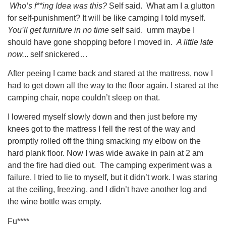
Who’s f**ing Idea was this?
Self said. What am I a glutton
for self-punishment? It will be like camping I told myself.
You’ll get furniture in no time
self said. umm maybe I
should have gone shopping before I moved in.
A little late
now.
.. self snickered…
After peeing I came back and stared at the mattress, now I
had to get down all the way to the floor again. I stared at the
camping chair, nope couldn’t sleep on that.
I lowered myself slowly down and then just before my
knees got to the mattress I fell the rest of the way and
promptly rolled off the thing smacking my elbow on the
hard plank floor. Now I was wide awake in pain at 2 am
and the fire had died out. The camping experiment was a
failure. I tried to lie to myself, but it didn’t work. I was staring
at the ceiling, freezing, and I didn’t have another log and
the wine bottle was empty.
Fu****