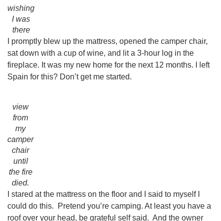
wishing
I was
there
I promptly blew up the mattress, opened the camper chair,
sat down with a cup of wine, and lit a 3-hour log in the
fireplace. It was my new home for the next 12 months. I left
Spain for this? Don’t get me started.
view
from
my
camper
chair
until
the fire
died.
I stared at the mattress on the floor and I said to myself I
could do this. Pretend you’re camping. At least you have a
roof over your head, be grateful self said. And the owner