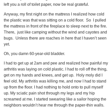
left you a roll of toilet paper, now be real grateful.
Anyway, my first night on the mattress I realized how cold
the plastic was that was sitting on a cold floor. So I pulled
the mattress in front of the fireplace to sleep next to the fire.
There, just like camping without the wind and cayotes and
bugs. Unless there are roaches in here that I haven’t seen
yet.
Oh, you damn 60-year-old bladder.
I had to get up at 2am and pee and realized how painful my
arthritis was laying on cold plastic. I had to roll off the thing,
get on my hands and knees, and get up. Holy moly did I
feel old. My arthritis was killing me, and now I had to stand
up from the floor. I had nothing to hold onto to pull myself
up. My sciatic pain shot through my legs and my hip
screamed at me. I started swearing like a sailor hoping the
neighbors wouldn’t hear me through the paper-thin walls.