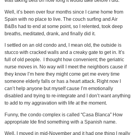
was taking bets on how long it would take before I did.
Well, it’s been over four months since I came home from
Spain with no place to live. The couch surfing and Air
B&Bs had to end at some point, so I relented, took deep
breaths, meditated, drank, and finally did it.
I settled on an old condo and, I mean old, the outside is
stucco with cracked walls and a creaky gate to get in. It’s
full of old people. I thought how convenient; the geriatric
nurse moves in. No way will I meet the neighbors cause if
they know I’m here they might come get me every time
someone elderly falls or has a heart attack. Right now I
can’t help anyone but myself cause I’m emotionally
disabled and trying to re-integrate and I don’t want anything
to add to my aggravation with life at the moment.
Funny, the condo complex is called “Casa Blanca” How
appropriate Ide find something with a Spanish name.
Well, I moved in mid-November and it had one thing I really