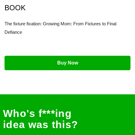
BOOK
The fixture fixation: Growing Mom: From Fixtures to Final
Defiance
Buy Now
Who's f***ing
idea was this?