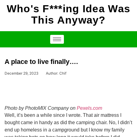
Who's F***ing Idea Was
This Anyway?
A place to live finally….
December 29, 2023
Author:
Chif
Photo by PhotoMIX Company on
Pexels.com
Well, it’s been a while since I wrote. That air mattress I
bought came in handy as did the camping chair. No, I didn’t
end up homeless in a campground but I know my family