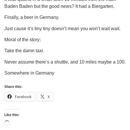
Baden Baden but the good news? It had a Biergarten.
Finally, a beer in Germany.
Just cause it’s tiny tiny doesn’t mean you won’t wait wait.
Moral of the story;
Take the damn taxi.
Never assume there’s a shuttle, and 10 miles maybe a 100.
Somewhere in Germany
Share this:
Facebook
X
Like this: