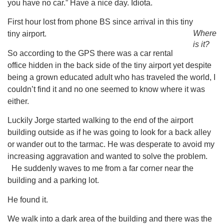
you have no car.” Have a nice day. Idiota.
First hour lost from phone BS since arrival in this tiny
Where
tiny airport.
is it?
So according to the GPS there was a car rental
office hidden in the back side of the tiny airport yet despite
being a grown educated adult who has traveled the world, I
couldn’t find it and no one seemed to know where it was
either.
Luckily Jorge started walking to the end of the airport
building outside as if he was going to look for a back alley
or wander out to the tarmac. He was desperate to avoid my
increasing aggravation and wanted to solve the problem.
He suddenly waves to me from a far corner near the
building and a parking lot.
He found it.
We walk into a dark area of the building and there was the