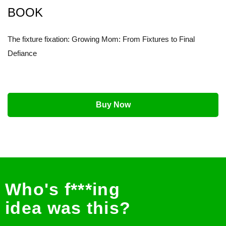
BOOK
The fixture fixation: Growing Mom: From Fixtures to Final
Defiance
Buy Now
Who's f***ing
idea was this?