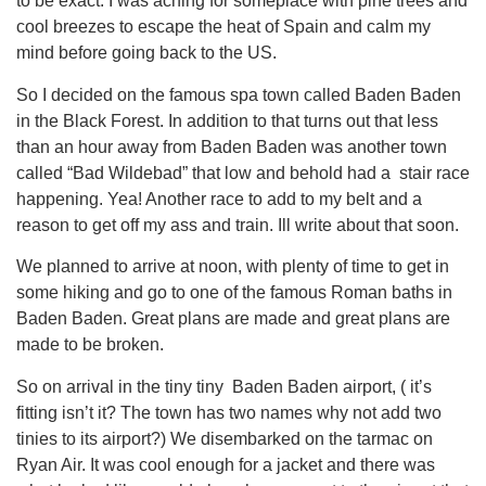
to be exact. I was aching for someplace with pine trees and
cool breezes to escape the heat of Spain and calm my
mind before going back to the US.
So I decided on the famous spa town called Baden Baden
in the Black Forest. In addition to that turns out that less
than an hour away from Baden Baden was another town
called “Bad Wildebad” that low and behold had a stair race
happening. Yea! Another race to add to my belt and a
reason to get off my ass and train. Ill write about that soon.
We planned to arrive at noon, with plenty of time to get in
some hiking and go to one of the famous Roman baths in
Baden Baden. Great plans are made and great plans are
made to be broken.
So on arrival in the tiny tiny Baden Baden airport, ( it’s
fitting isn’t it? The town has two names why not add two
tinies to its airport?) We disembarked on the tarmac on
Ryan Air. It was cool enough for a jacket and there was