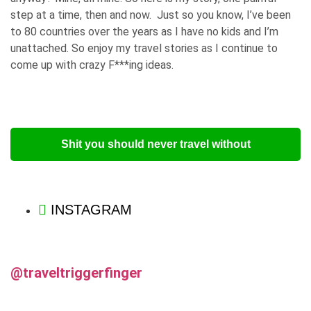
step at a time, then and now. Just so you know, I’ve been
to 80 countries over the years as I have no kids and I’m
unattached. So enjoy my travel stories as I continue to
come up with crazy F***ing ideas.
Shit you should never travel without
INSTAGRAM
@traveltriggerfinger