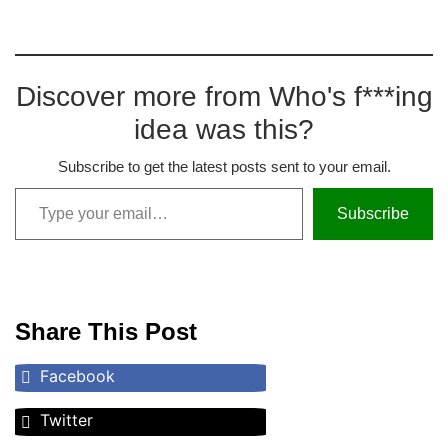
Discover more from Who's f***ing
idea was this?
Subscribe to get the latest posts sent to your email.
Subscribe
Share This Post
Facebook
Twitter