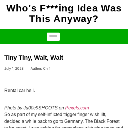
Who's F***ing Idea Was
This Anyway?
Tiny Tiny, Wait, Wait
July 1, 2023
Author:
Chif
Rental car hell.
Photo by Ju00c9SHOOTS on
Pexels.com
So as part of my self-inflicted trigger finger wish lift, I
decided a while back to go to Germany. The Black Forest