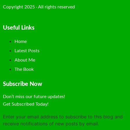
Copyright 2025 · All rights reserved
Useful Links
Home
Latest Posts
About Me
The Book
Subscribe Now
Don’t miss our future updates!
Get Subscribed Today!
Enter your email address to subscribe to this blog and
receive notifications of new posts by email.