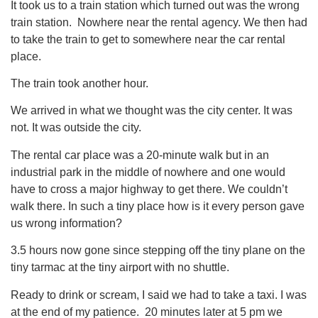
It took us to a train station which turned out was the wrong
train station. Nowhere near the rental agency. We then had
to take the train to get to somewhere near the car rental
place.
The train took another hour.
We arrived in what we thought was the city center. It was
not. It was outside the city.
The rental car place was a 20-minute walk but in an
industrial park in the middle of nowhere and one would
have to cross a major highway to get there. We couldn’t
walk there. In such a tiny place how is it every person gave
us wrong information?
3.5 hours now gone since stepping off the tiny plane on the
tiny tarmac at the tiny airport with no shuttle.
Ready to drink or scream, I said we had to take a taxi. I was
at the end of my patience. 20 minutes later at 5 pm we