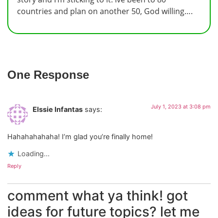
countries and plan on another 50, God willing….
One Response
July 1, 2023 at 3:08 pm
Elssie Infantas
says:
Hahahahahaha! I’m glad you’re finally home!
Loading...
Reply
comment what ya think! got
ideas for future topics? let me