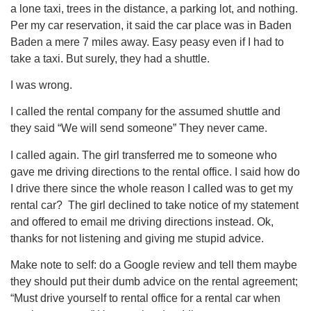
a lone taxi, trees in the distance, a parking lot, and nothing.
Per my car reservation, it said the car place was in Baden
Baden a mere 7 miles away. Easy peasy even if I had to
take a taxi. But surely, they had a shuttle.
I was wrong.
I called the rental company for the assumed shuttle and
they said “We will send someone” They never came.
I called again. The girl transferred me to someone who
gave me driving directions to the rental office. I said how do
I drive there since the whole reason I called was to get my
rental car? The girl declined to take notice of my statement
and offered to email me driving directions instead. Ok,
thanks for not listening and giving me stupid advice.
Make note to self: do a Google review and tell them maybe
they should put their dumb advice on the rental agreement;
“Must drive yourself to rental office for a rental car when