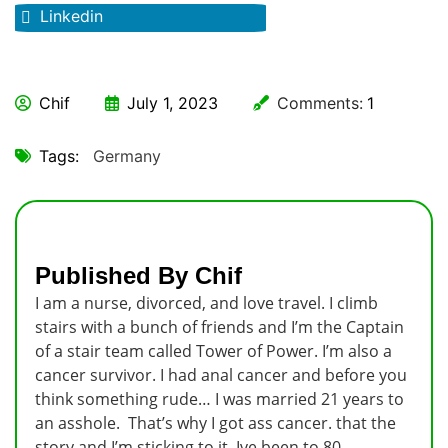
Linkedin
Chif
July 1, 2023
Comments:
1
Tags:
Germany
Published By Chif
I am a nurse, divorced, and love travel. I climb
stairs with a bunch of friends and I’m the Captain
of a stair team called Tower of Power. I’m also a
cancer survivor. I had anal cancer and before you
think something rude… I was married 21 years to
an asshole. That’s why I got ass cancer. that the
story and I’m sticking to it. Ive been to 80