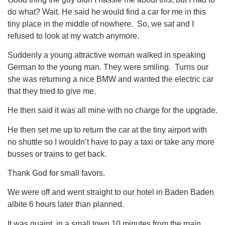
do what? Wait. He said he would find a car for me in this
tiny place in the middle of nowhere. So, we sat and I
refused to look at my watch anymore.
Suddenly a young attractive woman walked in speaking
German to the young man. They were smiling. Turns our
she was returning a nice BMW and wanted the electric car
that they tried to give me.
He then said it was all mine with no charge for the upgrade.
He then set me up to return the car at the tiny airport with
no shuttle so I wouldn’t have to pay a taxi or take any more
busses or trains to get back.
Thank God for small favors.
We were off and went straight to our hotel in Baden Baden
albite 6 hours later than planned.
It was quaint, in a small town 10 minutes from the main