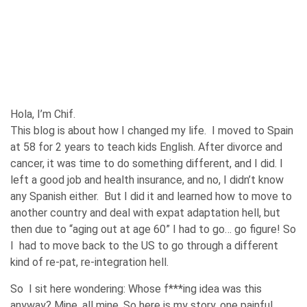
Hola, I’m Chif.
This blog is about how I changed my life. I moved to Spain
at 58 for 2 years to teach kids English. After divorce and
cancer, it was time to do something different, and I did. I
left a good job and health insurance, and no, I didn’t know
any Spanish either. But I did it and learned how to move to
another country and deal with expat adaptation hell, but
then due to “aging out at age 60” I had to go… go figure! So
I had to move back to the US to go through a different
kind of re-pat, re-integration hell.
So I sit here wondering: Whose f***ing idea was this
anyway? Mine, all mine. So here is my story, one painful