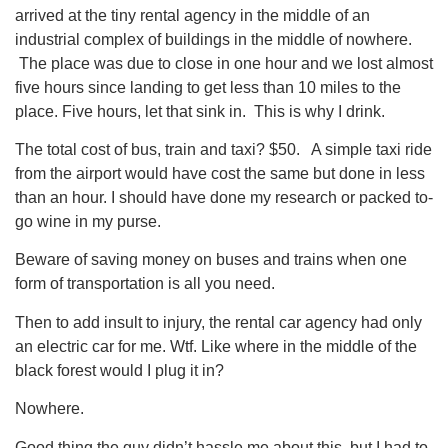
arrived at the tiny rental agency in the middle of an
industrial complex of buildings in the middle of nowhere.
The place was due to close in one hour and we lost almost
five hours since landing to get less than 10 miles to the
place. Five hours, let that sink in. This is why I drink.
The total cost of bus, train and taxi? $50. A simple taxi ride
from the airport would have cost the same but done in less
than an hour. I should have done my research or packed to-
go wine in my purse.
Beware of saving money on buses and trains when one
form of transportation is all you need.
Then to add insult to injury, the rental car agency had only
an electric car for me. Wtf. Like where in the middle of the
black forest would I plug it in?
Nowhere.
Good thing the guy didn’t hassle me about this, but I had to