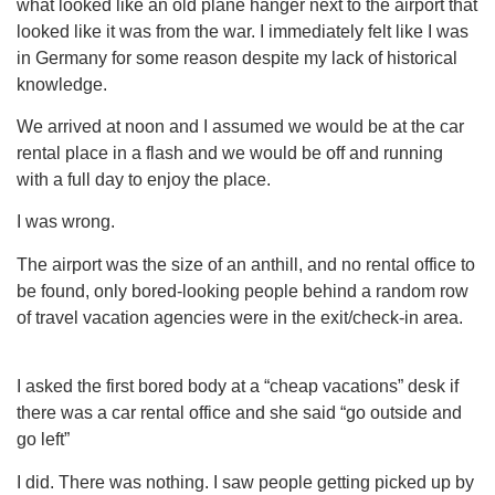
what looked like an old plane hanger next to the airport that
looked like it was from the war. I immediately felt like I was
in Germany for some reason despite my lack of historical
knowledge.
We arrived at noon and I assumed we would be at the car
rental place in a flash and we would be off and running
with a full day to enjoy the place.
I was wrong.
The airport was the size of an anthill, and no rental office to
be found, only bored-looking people behind a random row
of travel vacation agencies were in the exit/check-in area.
I asked the first bored body at a “cheap vacations” desk if
there was a car rental office and she said “go outside and
go left”
I did. There was nothing. I saw people getting picked up by