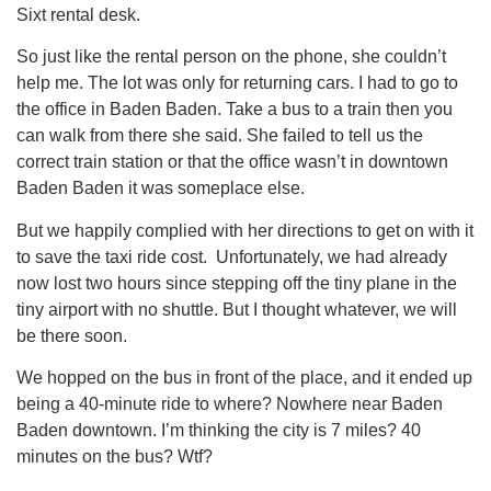
Sixt rental desk.
So just like the rental person on the phone, she couldn’t
help me. The lot was only for returning cars. I had to go to
the office in Baden Baden. Take a bus to a train then you
can walk from there she said. She failed to tell us the
correct train station or that the office wasn’t in downtown
Baden Baden it was someplace else.
But we happily complied with her directions to get on with it
to save the taxi ride cost. Unfortunately, we had already
now lost two hours since stepping off the tiny plane in the
tiny airport with no shuttle. But I thought whatever, we will
be there soon.
We hopped on the bus in front of the place, and it ended up
being a 40-minute ride to where? Nowhere near Baden
Baden downtown. I’m thinking the city is 7 miles? 40
minutes on the bus? Wtf?