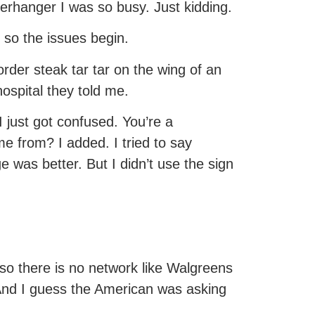
erhanger I was so busy. Just kidding.
 so the issues begin.
rder steak tar tar on the wing of an
ospital they told me.
 just got confused. You’re a
me from? I added. I tried to say
 was better. But I didn’t use the sign
so there is no network like Walgreens
 And I guess the American was asking