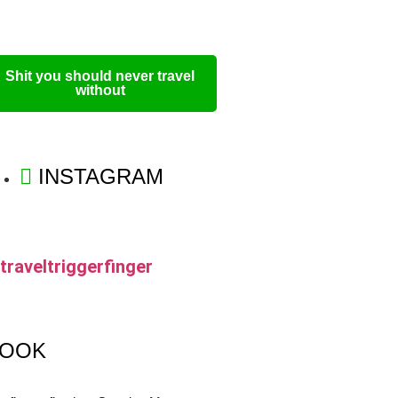
Shit you should never travel
without
INSTAGRAM
traveltriggerfinger
OOK