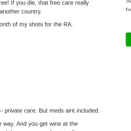
Th
ee! If you die, that free care really
Fr
 another country.
month of my shots for the RA.
– private care. But meds aint included.
e way. And you get wine at the