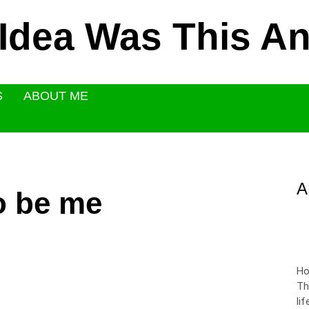
 Idea Was This 
S
ABOUT ME
A
o be me
Ho
Th
li