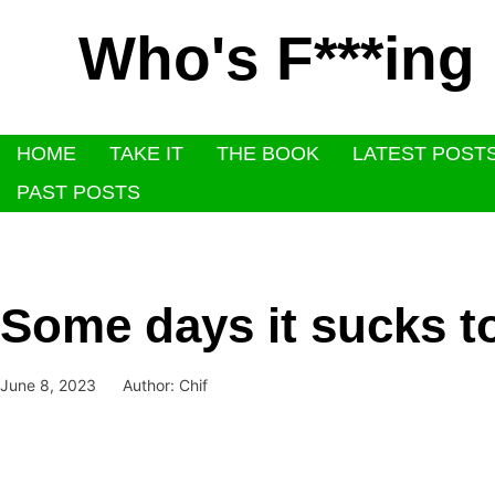
Who's F***ing
HOME
TAKE IT
THE BOOK
LATEST POST
PAST POSTS
Some days it sucks t
June 8, 2023
Author:
Chif