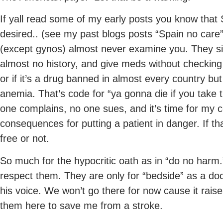
If yall read some of my early posts you know that S
desired.. (see my past blogs posts “Spain no care
(except gynos) almost never examine you. They si
almost no history, and give meds without checking
or if it’s a drug banned in almost every country bu
anemia. That’s code for “ya gonna die if you take t
one complains, no one sues, and it’s time for my 
consequences for putting a patient in danger. If th
free or not.
So much for the hypocritic oath as in “do no harm
respect them. They are only for “bedside” as a doc
his voice. We won’t go there for now cause it rais
them here to save me from a stroke.