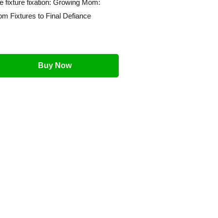
e fixture fixation: Growing Mom:
om Fixtures to Final Defiance
Buy Now