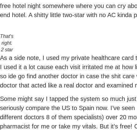
free hotel night somewhere where you can cry abo
end hotel. A shitty little two-star with no AC kinda 
That’s
right.
2 star
As a side note, I used my private healthcare card 
I used it a lot cause each visit irritated me at how
so ide go find another doctor in case the shit care
doctor that acted like a real doctor and examined 
Some might say I tapped the system so much just s
seriously compare the US to Spain now. I’ve seen 
different doctors 8 of them specialists) over 20 m
pharmacist for me or take my vitals. But it’s free! 