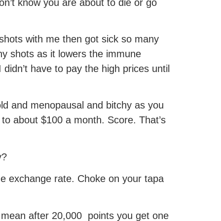
n’t know you are about to die or go
 shots with me then got sick so many
ny shots as it lowers the immune
didn’t have to pay the high prices until
old and menopausal and bitchy as you
 to about $100 a month. Score. That’s
y?
he exchange rate. Choke on your tapa
 I mean after 20,000 points you get one