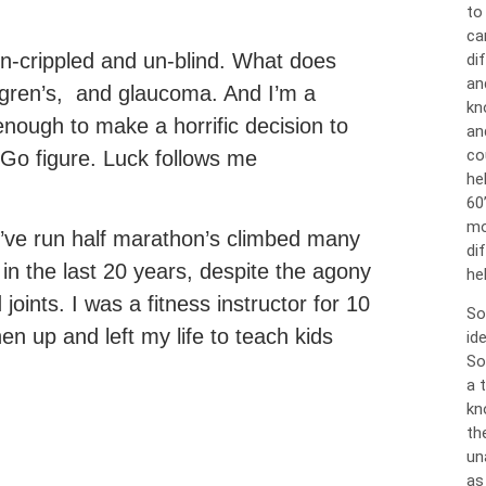
to
ca
un-crippled and un-blind. What does
dif
an
ogren’s, and glaucoma. And I’m a
kn
enough to make a horrific decision to
an
co
 Go figure. Luck follows me
he
60
mo
. I’ve run half marathon’s climbed many
di
in the last 20 years, despite the agony
hel
oints. I was a fitness instructor for 10
So
en up and left my life to teach kids
id
So
a 
kn
th
un
as