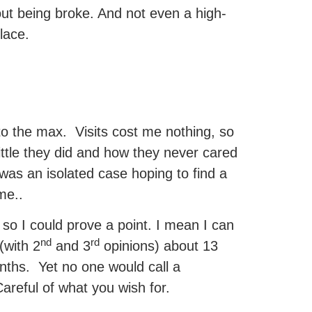
ut being broke. And not even a high-
place.
to the max. Visits cost me nothing, so
 little they did and how they never cared
 was an isolated case hoping to find a
me..
o I could prove a point. I mean I can
nd
rd
(with 2
and 3
opinions) about 13
onths. Yet no one would call a
Careful of what you wish for.