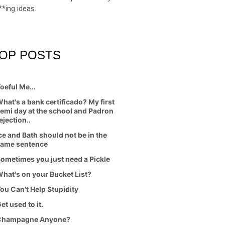
**ing ideas.
OP POSTS
oeful Me...
hat's a bank certificado? My first
emi day at the school and Padron
ejection..
ce and Bath should not be in the
ame sentence
ometimes you just need a Pickle
hat's on your Bucket List?
ou Can't Help Stupidity
et used to it.
Champagne Anyone?