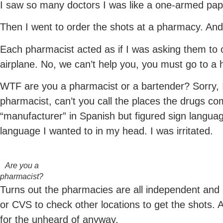
I saw so many doctors I was like a one-armed pap
Then I went to order the shots at a pharmacy. And
Each pharmacist acted as if I was asking them to o
airplane. No, we can’t help you, you must go to a h
WTF are you a pharmacist or a bartender? Sorry, I
pharmacist, can’t you call the places the drugs co
“manufacturer” in Spanish but figured sign language
language I wanted to in my head. I was irritated.
Are you a
pharmacist?
Turns out the pharmacies are all independent and 
or CVS to check other locations to get the shots.
for the unheard of anyway.