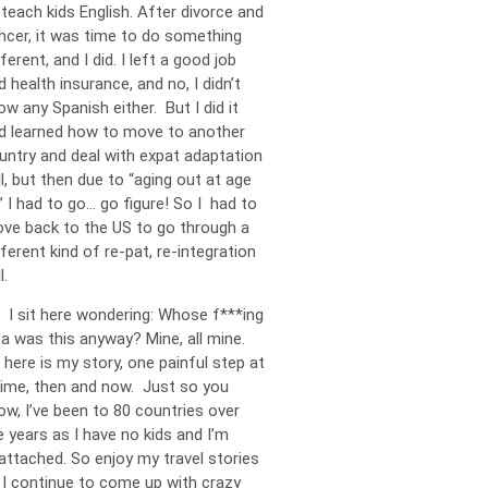
 teach kids English. After divorce and
ncer, it was time to do something
ferent, and I did. I left a good job
d health insurance, and no, I didn’t
ow any Spanish either. But I did it
d learned how to move to another
untry and deal with expat adaptation
ll, but then due to “aging out at age
” I had to go… go figure! So I had to
ve back to the US to go through a
fferent kind of re-pat, re-integration
l.
 I sit here wondering: Whose f***ing
ea was this anyway? Mine, all mine.
 here is my story, one painful step at
time, then and now. Just so you
ow, I’ve been to 80 countries over
e years as I have no kids and I’m
attached. So enjoy my travel stories
 I continue to come up with crazy