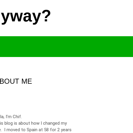
Anyway?
BOUT ME
la, I’m Chif.
is blog is about how I changed my
fe. I moved to Spain at 58 for 2 years