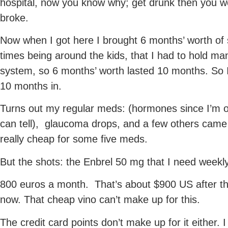
hospital, now you know why; get drunk then you wo
broke.
Now when I got here I brought 6 months’ worth of
times being around the kids, that I had to hold ma
system, so 6 months’ worth lasted 10 months. So I 
10 months in.
Turns out my regular meds: (hormones since I’m 
can tell), glaucoma drops, and a few others came
really cheap for some five meds.
But the shots: the Enbrel 50 mg that I need weekl
800 euros a month. That’s about $900 US after t
now. That cheap vino can’t make up for this.
The credit card points don’t make up for it either.