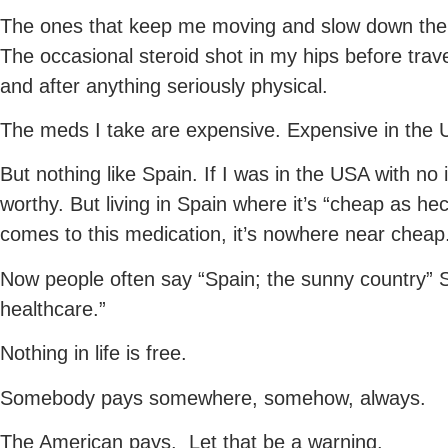
The ones that keep me moving and slow down the in
The occasional steroid shot in my hips before travel
and after anything seriously physical.
The meds I take are expensive. Expensive in the 
But nothing like Spain. If I was in the USA with n
worthy. But living in Spain where it’s “cheap as he
comes to this medication, it’s nowhere near cheap
Now people often say “Spain; the sunny country” Sp
healthcare.”
Nothing in life is free.
Somebody pays somewhere, somehow, always.
The American pays. Let that be a warning.