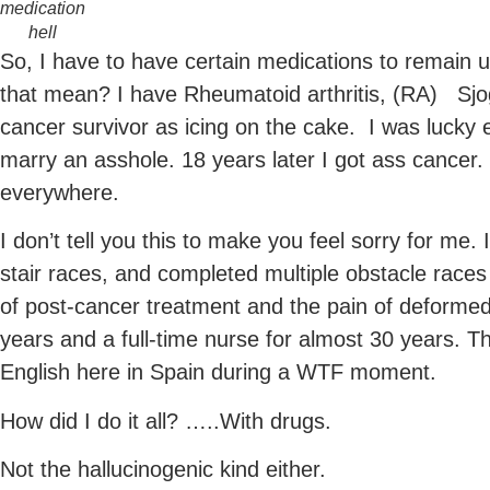
medication
hell
So, I have to have certain medications to remain 
that mean? I have Rheumatoid arthritis, (RA) Sj
cancer survivor as icing on the cake. I was lucky 
marry an asshole. 18 years later I got ass cancer.
everywhere.
I don’t tell you this to make you feel sorry for me
stair races, and completed multiple obstacle races 
of post-cancer treatment and the pain of deformed j
years and a full-time nurse for almost 30 years. Th
English here in Spain during a WTF moment.
How did I do it all? …..With drugs.
Not the hallucinogenic kind either.