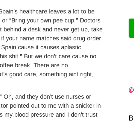
pain’s healthcare leaves a lot to be
” or “Bring your own pee cup.” Doctors
t behind a desk and never get up, take
 if your name matches said drug order
t Spain cause it causes aplastic
his shit.” But we don’t care cause no
coffee break. There are no
at’s good care, something aint right,
@
.” Oh, and they don’t use nurses or
tor pointed out to me with a snicker in
es my blood pressure and I don’t trust
B