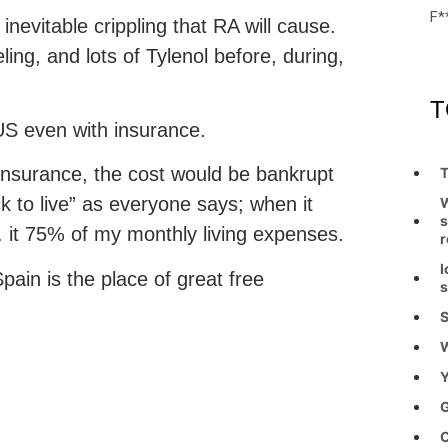
F*
evitable crippling that RA will cause.
ing, and lots of Tylenol before, during,
T
US even with insurance.
o insurance, the cost would be bankrupt
T
ck to live” as everyone says; when it
W
s
. it 75% of my monthly living expenses.
r
I
ain is the place of great free
s
S
W
Y
G