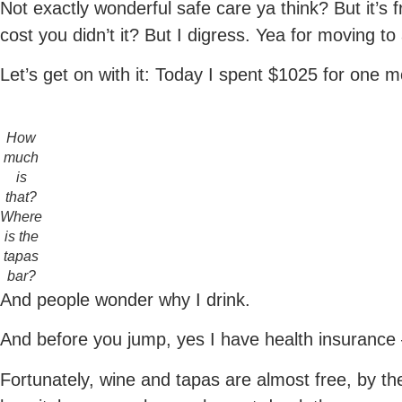
Not exactly wonderful safe care ya think? But it’s fr
cost you didn’t it? But I digress. Yea for moving to
Let’s get on with it: Today I spent $1025 for one 
How
much
is
that?
Where
is the
tapas
bar?
And people wonder why I drink.
And before you jump, yes I have health insurance 
Fortunately, wine and tapas are almost free, by th