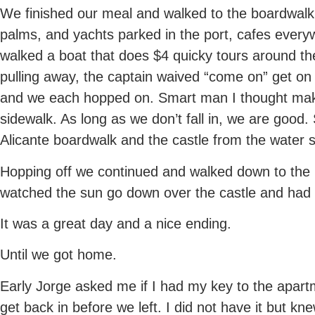
We finished our meal and walked to the boardwalk 
palms, and yachts parked in the port, cafes every
walked a boat that does $4 quicky tours around th
pulling away, the captain waived “come on” get on
and we each hopped on. Smart man I thought maki
sidewalk. As long as we don’t fall in, we are good.
Alicante boardwalk and the castle from the water si
Hopping off we continued and walked down to the 
watched the sun go down over the castle and had 
It was a great day and a nice ending.
Until we got home.
Early Jorge asked me if I had my key to the apartm
get back in before we left. I did not have it but k