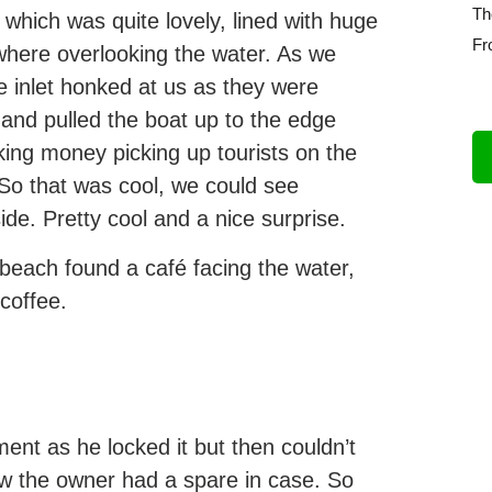
Th
which was quite lovely, lined with huge
Fr
where overlooking the water. As we
e inlet honked at us as they were
 and pulled the boat up to the edge
ng money picking up tourists on the
 So that was cool, we could see
de. Pretty cool and a nice surprise.
beach found a café facing the water,
coffee.
ent as he locked it but then couldn’t
new the owner had a spare in case. So