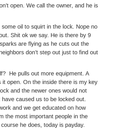
n’t open. We call the owner, and he is
some oil to squirt in the lock. Nope no
out. Shit ok we say. He is there by 9
sparks are flying as he cuts out the
neighbors don’t step out just to find out
half? He pulls out more equipment. A
s it open. On the inside there is my key
d lock and the newer ones would not
t have caused us to be locked out.
f work and we get educated on how
him the most important people in the
course he does, today is payday.