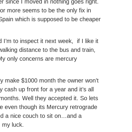
r since I moved in nothing goes right.
 or more seems to be the only fix in
 Spain which is supposed to be cheaper
m to inspect it next week, if I like it
d walking distance to the bus and train,
. My only concerns are mercury
nly make $1000 month the owner won’t
cash up front for a year and it’s all
months. Well they accepted it. So lets
e even though its Mercury retrograde
nd a nice couch to sit on…and a
h my luck.