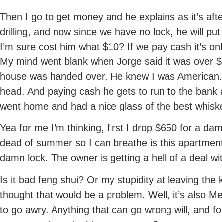
Then I go to get money and he explains as it’s aft
drilling, and now since we have no lock, he will pu
I’m sure cost him what $10? If we pay cash it’s o
My mind went blank when Jorge said it was over $3
house was handed over. He knew I was American.
head. And paying cash he gets to run to the bank 
went home and had a nice glass of the best whis
Yea for me I’m thinking, first I drop $650 for a da
dead of summer so I can breathe is this apartment
damn lock. The owner is getting a hell of a deal w
Is it bad feng shui? Or my stupidity at leaving the ke
thought that would be a problem. Well, it’s also M
to go awry. Anything that can go wrong will, and 