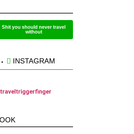
Shit you should never travel
without
INSTAGRAM
traveltriggerfinger
OOK