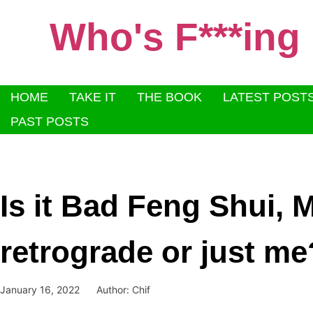
Who's F***ing
HOME
TAKE IT
THE BOOK
LATEST POST
PAST POSTS
Is it Bad Feng Shui, 
retrograde or just me
January 16, 2022
Author:
Chif