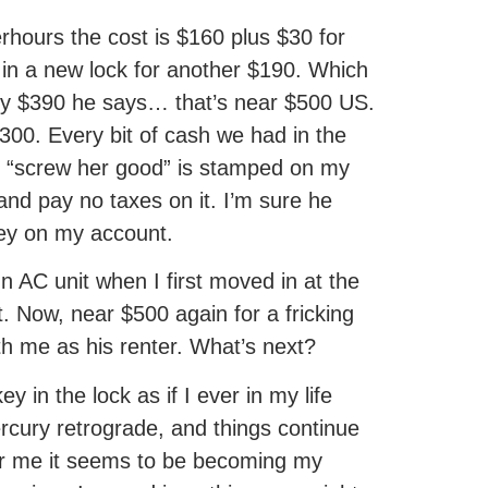
erhours the cost is $160 plus $30 for
t in a new lock for another $190. Which
nly $390 he says… that’s near $500 US.
00. Every bit of cash we had in the
 “screw her good” is stamped on my
and pay no taxes on it. I’m sure he
key on my account.
mn AC unit when I first moved in at the
. Now, near $500 again for a fricking
ith me as his renter. What’s next?
y in the lock as if I ever in my life
ercury retrograde, and things continue
for me it seems to be becoming my