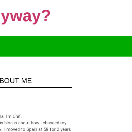
Anyway?
BOUT ME
la, I’m Chif.
is blog is about how I changed my
fe. I moved to Spain at 58 for 2 years