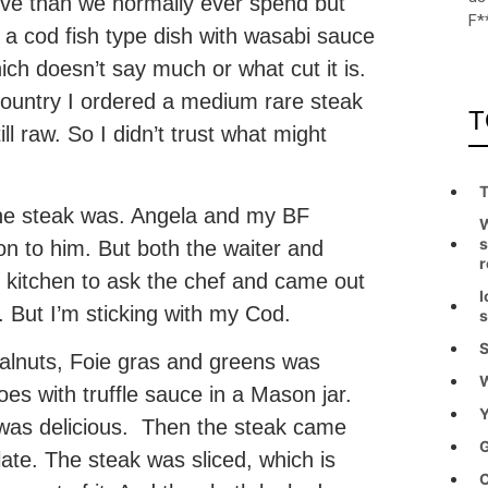
ve than we normally ever spend but
F*
 a cod fish type dish with wasabi sauce
ch doesn’t say much or what cut it is.
 country I ordered a medium rare steak
T
l raw. So I didn’t trust what might
T
the steak was. Angela and my BF
W
s
non to him. But both the waiter and
r
e kitchen to ask the chef and came out
I
. But I’m sticking with my Cod.
s
S
walnuts, Foie gras and greens was
W
es with truffle sauce in a Mason jar.
Y
ce was delicious. Then the steak came
G
late. The steak was sliced, which is