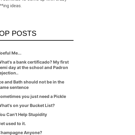
**ing ideas.
OP POSTS
oeful Me...
hat's a bank certificado? My first
emi day at the school and Padron
ejection..
ce and Bath should not be in the
ame sentence
ometimes you just need a Pickle
hat's on your Bucket List?
ou Can't Help Stupidity
et used to it.
Champagne Anyone?