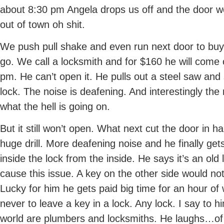
about 8:30 pm Angela drops us off and the door wo
out of town oh shit.
We push pull shake and even run next door to buy 
go. We call a locksmith and for $160 he will come 
pm. He can’t open it. He pulls out a steel saw and 
lock. The noise is deafening. And interestingly the 
what the hell is going on.
But it still won’t open. What next cut the door in 
huge drill. More deafening noise and he finally get
inside the lock from the inside. He says it’s an ol
cause this issue. A key on the other side would no
Lucky for him he gets paid big time for an hour o
never to leave a key in a lock. Any lock. I say to 
world are plumbers and locksmiths. He laughs…of 