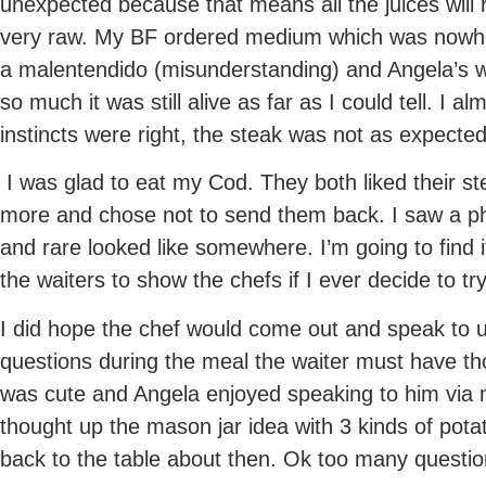
unexpected because that means all the juices will r
very raw. My BF ordered medium which was nowher
a malentendido (misunderstanding) and Angela’s 
so much it was still alive as far as I could tell. I alm
instincts were right, the steak was not as expecte
I was glad to eat my Cod. They both liked their s
more and chose not to send them back. I saw a 
and rare looked like somewhere. I’m going to find it
the waiters to show the chefs if I ever decide to t
I did hope the chef would come out and speak to 
questions during the meal the waiter must have th
was cute and Angela enjoyed speaking to him via 
thought up the mason jar idea with 3 kinds of pota
back to the table about then. Ok too many questio