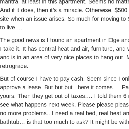
mantra, at least in this apartment. Seems no matte
And if it does, then it’s a miracle. Otherwise, $500
site when an issue arises. So much for moving to
to live….
The good news is I found an apartment in Elge and I’
I take it. It has central heat and air, furniture, an
and is in an area of very nice places to hang out
retrograde.
But of course I have to pay cash. Seem since I o
approve a lease. But but but.. here it comes…. Pay 
yours. Then they get out of taxes…. I told them 6 
see what happens next week. Please please pleas
no more problems.. I need a real bed, real heat a
bathtub… is that too much to ask? It might be wit