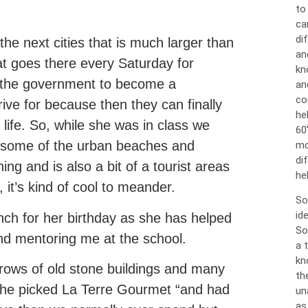
to
ca
dif
the next cities that is much larger than
an
t goes there every Saturday for
kn
m the government to become a
an
co
ive for because then they can finally
he
life. So, while she was in class we
60
 some of the urban beaches and
mo
di
ng and is also a bit of a tourist areas
hel
, it’s kind of cool to meander.
So
id
nch for her birthday as she has helped
So
and mentoring me at the school.
a 
kn
h rows of old stone buildings and many
th
 she picked La Terre Gourmet “and had
un
as