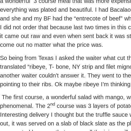
a wonderful 3 course meal that was more expensi
everything was plated and beautiful. I had Bacalao
and she and my BF had the “entrecote of beef” whi
I did not order that because last two times in this
it came out raw and even when sent back it was stil
come out no matter what the price was.
So being from Texas I asked the waiter what cut 
translated “ribeye, T- bone, NY strip and filet mig
another waiter couldn’t answer it. They went to th
pointing to their ribs. Ok maybe ribeye I’m thinking
The first course, a wonderful salad with mango, 
nd
phenomenal. The 2
course was 3 layers of potato
Interesting delivery I thought but the truffle sau
out, it was served on a slab of black slate as the p