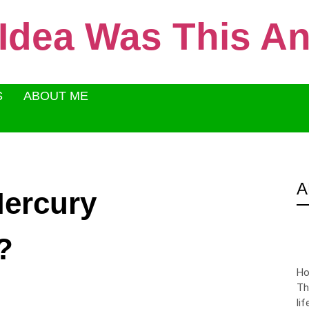
 Idea Was This 
S
ABOUT ME
A
Mercury
?
Ho
Th
li