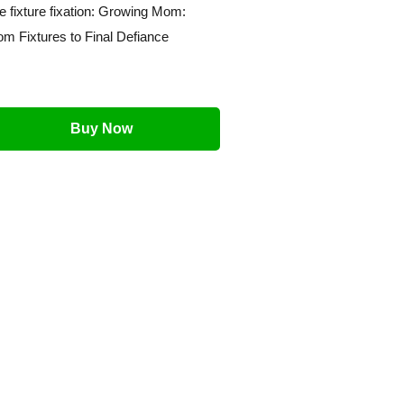
e fixture fixation: Growing Mom:
om Fixtures to Final Defiance
Buy Now