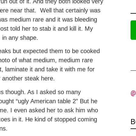
un out of it. And they both looked very
e near that. Well that certainly was
was medium rare and it was bleeding
ost told her to stab it and kill it. My
d in any shape.
teaks but expected them to be cooked
photo of what medium, medium rare
, laminate it and take it with me for
ry another steak here.
us though. As I asked so many
@
ought “ugly American table 2” But he
me. I even asked her to ask him who
toes in it. He kind of stopped coming
B
ns.