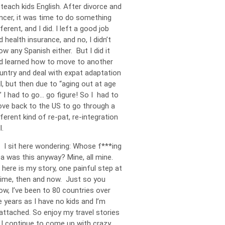
 teach kids English. After divorce and
ncer, it was time to do something
ferent, and I did. I left a good job
d health insurance, and no, I didn’t
ow any Spanish either. But I did it
d learned how to move to another
untry and deal with expat adaptation
ll, but then due to “aging out at age
” I had to go… go figure! So I had to
ve back to the US to go through a
fferent kind of re-pat, re-integration
l.
 I sit here wondering: Whose f***ing
ea was this anyway? Mine, all mine.
 here is my story, one painful step at
time, then and now. Just so you
ow, I’ve been to 80 countries over
e years as I have no kids and I’m
attached. So enjoy my travel stories
 I continue to come up with crazy