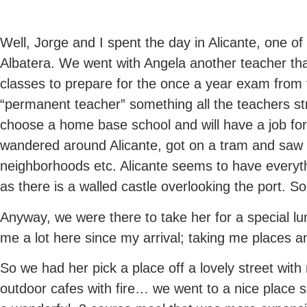
Well, Jorge and I spent the day in Alicante, one of 
Albatera. We went with Angela another teacher tha
classes to prepare for the once a year exam fro
“permanent teacher” something all the teachers str
choose a home base school and will have a job for 
wandered around Alicante, got on a tram and saw
neighborhoods etc. Alicante seems to have everythi
as there is a walled castle overlooking the port. So
Anyway, we were there to take her for a special lu
me a lot here since my arrival; taking me places 
So we had her pick a place off a lovely street wit
outdoor cafes with fire… we went to a nice place