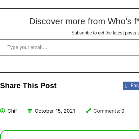
Discover more from Who's f*
Subscribe to get the latest posts 
Share This Post
Fac
Chif
October 15, 2021
Comments:
0