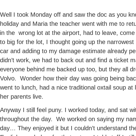
Well I took Monday off and saw the doc as you know
holiday and Maria the teacher went with me to ret
in the wrong lot at the airport, had to leave, com
to big for the lot, I thought going up the narrowest
car and adding to my damage estimate already pen
didn’t work, we had to back out and find a ticket 
everyone behind me backed up too, but they all d
Volvo. Wonder how their day was going being back
went to lunch, had a nice traditional oxtail soup at 
her parents live.
Anyway I still feel puny. I worked today, and sat wi
throughout the day. We worked on saying my name
day… They enjoyed it but I couldn’t understand th