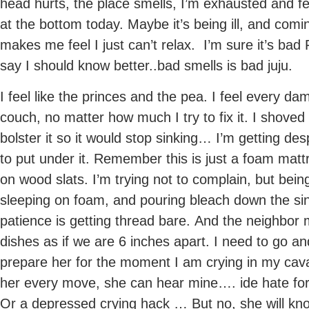
head hurts, the place smells, I’m exhausted and fee
at the bottom today. Maybe it’s being ill, and com
makes me feel I just can’t relax. I’m sure it’s bad
say I should know better..bad smells is bad juju.
I feel like the princes and the pea. I feel every da
couch, no matter how much I try to fix it. I shove
bolster it so it would stop sinking… I’m getting d
to put under it. Remember this is just a foam matt
on wood slats. I’m trying not to complain, but bei
sleeping on foam, and pouring bleach down the s
patience is getting thread bare. And the neighbor
dishes as if we are 6 inches apart. I need to go an
prepare her for the moment I am crying in my cava,
her every move, she can hear mine…. ide hate for 
Or a depressed crying hack … But no, she will k