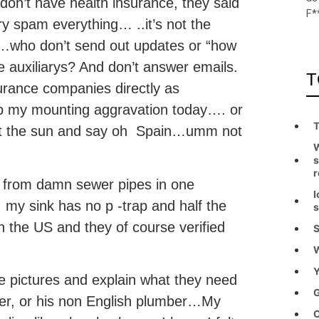
ll don’t have health insurance, they said
F*
ery spam everything… ..it’s not the
ion…who don’t send out updates or “how
e auxiliarys? And don’t answer emails.
T
surance companies directly as
p my mounting aggravation today…. or
T
 at the sun and say oh Spain…umm not
W
s
r
 from damn sewer pipes in one
I
 my sink has no p -trap and half the
s
n the US and they of course verified
S
W
Y
ake pictures and explain what they need
G
ner, or his non English plumber…My