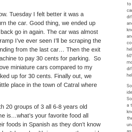
to
ca
. Tuesday I felt better it was a
dif
urn the car. Good thing, we ended up
an
kn
e back go in again. The car was almost
an
 ramp I’ve ever seen I’ll be scraping the
co
ding from the last car… Then the exit
he
60
machine to pay 30 cents for parking. So
mo
rove miniature cars compared to my
di
hel
ed up for 30 cents. Finally out, we
little place in the town of Catral where
So
id
So
a 
th 20 groups of 3 all 6-8 years old
kn
 is…what’s your favorite food all
th
eir foods in Spanish as they don’t know
un
as