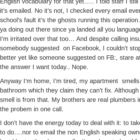
English vocabulary for that yet….. I told staff I sti
it’s emailed. No it’s not, I checked every email ev
school’s fault it’s the ghosts running this operat
ya doing out there since ya landed all you languag
I’m irritated over that too… And despite calling in
somebody suggested on Facebook, I couldn’t sto
better yet like someone suggested on FB:, stare
the answer I want today.. Nope.
Anyway I’m home, I’m tired, my apartment smells
bathroom which they claim they can’t fix. Although
smell is from that. My brothers are real plumbers i
the probem in one call.
I don’t have the energy today to deal with it: to t
to do….nor to email the non English speaking ow