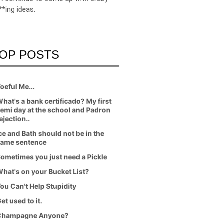
**ing ideas.
OP POSTS
oeful Me...
hat's a bank certificado? My first
emi day at the school and Padron
ejection..
ce and Bath should not be in the
ame sentence
ometimes you just need a Pickle
hat's on your Bucket List?
ou Can't Help Stupidity
et used to it.
Champagne Anyone?