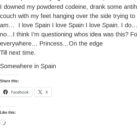
I downed my powdered codeine, drank some antihis
couch with my feet hanging over the side trying to 
am… I love Spain I love Spain I love Spain. I do…
no…I think I’m questioning whos idea was this? Fo
everywhere… Princess…On the edge
Till next time.
Somewhere in Spain
Share this:
Facebook
X
Like this: