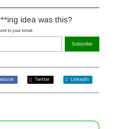
**ing idea was this?
sent to your email.
Subscribe
ebook
Twitter
Linkedin