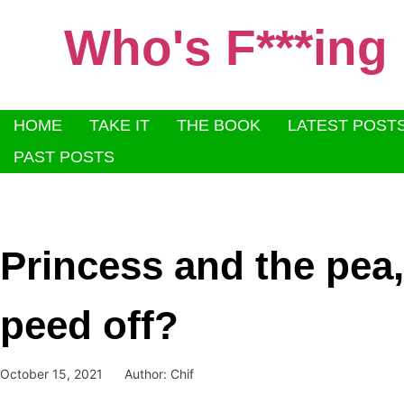
Who's F***ing
HOME
TAKE IT
THE BOOK
LATEST POST
PAST POSTS
Princess and the pea
peed off?
October 15, 2021
Author:
Chif