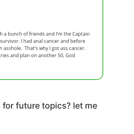
ith a bunch of friends and I’m the Captain
 survivor. I had anal cancer and before
 asshole. That’s why I got ass cancer.
untries and plan on another 50, God
for future topics? let me