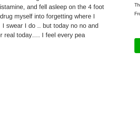
Th
tamine, and fell asleep on the 4 foot
Fr
drug myself into forgetting where I
 I swear I do .. but today no no and
r real today…. I feel every pea