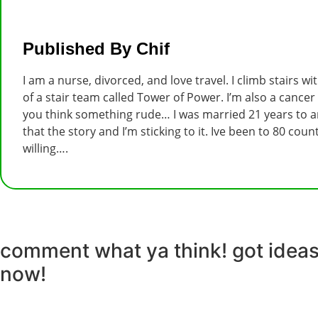
Published By Chif
I am a nurse, divorced, and love travel. I climb stairs w
of a stair team called Tower of Power. I’m also a cancer
you think something rude… I was married 21 years to an
that the story and I’m sticking to it. Ive been to 80 co
willing….
comment what ya think! got ideas 
now!