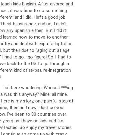
 teach kids English. After divorce and
ncer, it was time to do something
ferent, and I did. I left a good job
d health insurance, and no, I didn’t
ow any Spanish either. But I did it
d learned how to move to another
untry and deal with expat adaptation
ll, but then due to “aging out at age
” I had to go… go figure! So I had to
ve back to the US to go through a
fferent kind of re-pat, re-integration
l.
 I sit here wondering: Whose f***ing
ea was this anyway? Mine, all mine.
 here is my story, one painful step at
time, then and now. Just so you
ow, I’ve been to 80 countries over
e years as I have no kids and I’m
attached. So enjoy my travel stories
 I continue to come up with crazy