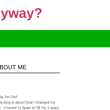
Anyway?
BOUT ME
la, I’m Chif.
is blog is about how I changed my
fe. I moved to Spain at 58 for 2 years