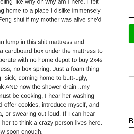
ling like why oh why am I here. I felt
ing home to a place I dislike immensely
 Feng shui if my mother was alive she’d
mn lump in this shit mattress and
d a cardboard box under the mattress to
esperate with no home depot to buy 2x4s
ress, no box spring. Just a foam thing
ng sick, coming home to butt-ugly,
ink AND now the shower drain ..my
 must be cooking, I hear her washing
d offer cookies, introduce myself, and
 or swearing out loud. If I can hear
B
her to think a crazy person lives here.
now soon enough.