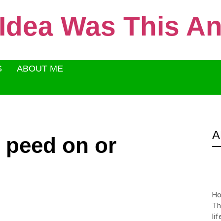
 Idea Was This 
S
ABOUT ME
A
, peed on or
Ho
Th
li