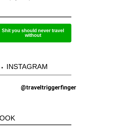
Shit you should never travel
without
INSTAGRAM
@traveltriggerfinger
OOK