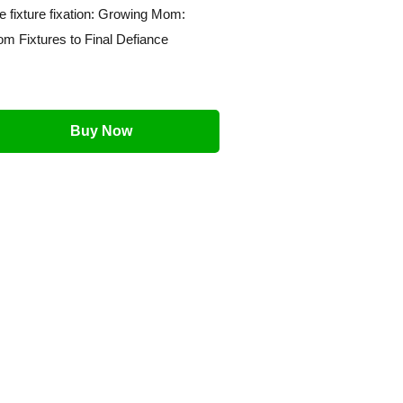
e fixture fixation: Growing Mom:
om Fixtures to Final Defiance
Buy Now