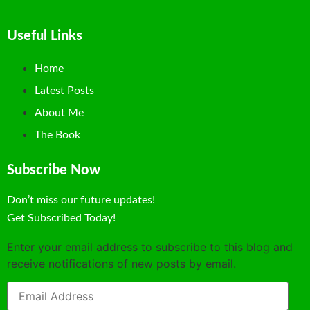
Useful Links
Home
Latest Posts
About Me
The Book
Subscribe Now
Don’t miss our future updates!
Get Subscribed Today!
Enter your email address to subscribe to this blog and
receive notifications of new posts by email.