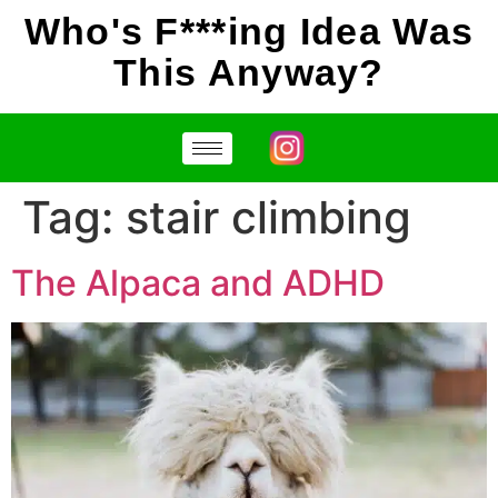
Who's F***ing Idea Was
This Anyway?
Tag:
stair climbing
The Alpaca and ADHD