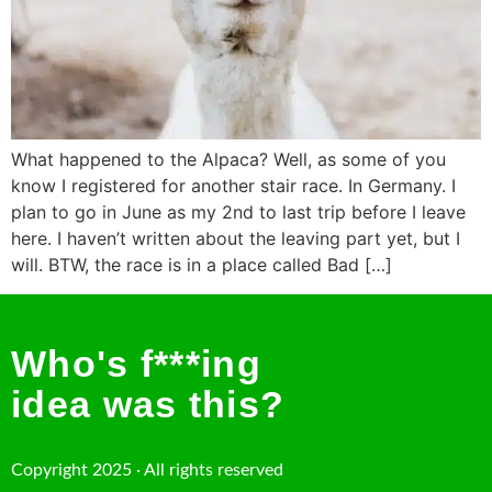
What happened to the Alpaca? Well, as some of you
know I registered for another stair race. In Germany. I
plan to go in June as my 2nd to last trip before I leave
here. I haven’t written about the leaving part yet, but I
will. BTW, the race is in a place called Bad […]
Who's f***ing
idea was this?
Copyright 2025 · All rights reserved