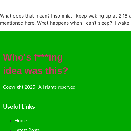
What does that mean? Insomnia. I keep waking up at 2:15 am
mentioned here. What happens when I can’t sleep? I wake u
Who's f***ing
idea was this?
Copyright 2025 · All rights reserved
Useful Links
Home
Latest Posts