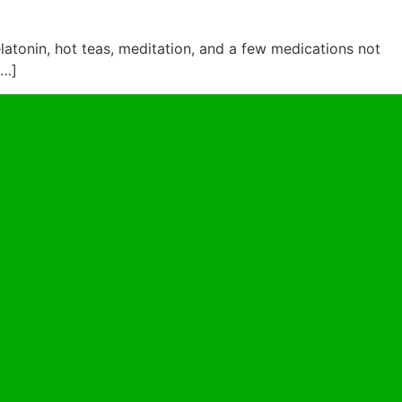
latonin, hot teas, meditation, and a few medications not
[…]