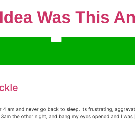
 Idea Was This 
ckle
or 4 am and never go back to sleep. Its frustrating, aggrava
 3am the other night, and bang my eyes opened and I was 