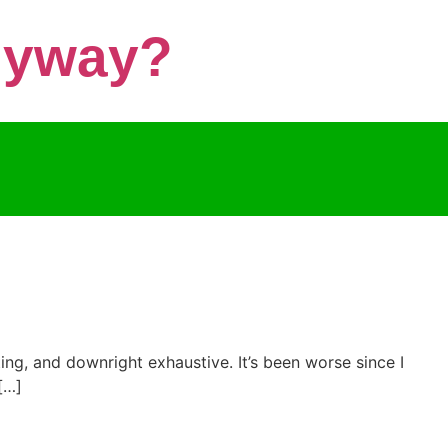
Anyway?
ting, and downright exhaustive. It’s been worse since I
[…]