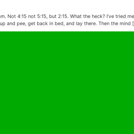
. Not 4:15 not 5:15, but 2:15. What the heck? I’ve tried me
p and pee, get back in bed, and lay there. Then the mind 