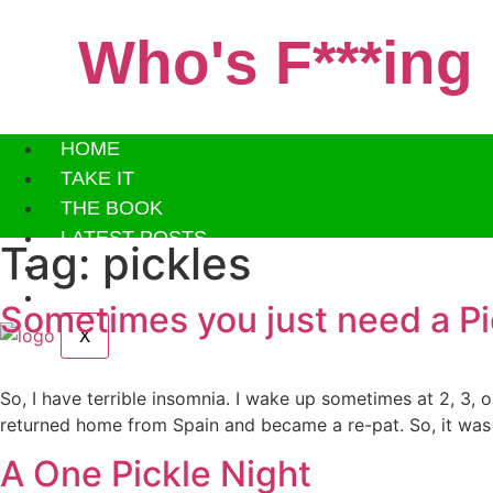
Skip
to
Who's F***ing
content
HOME
TAKE IT
THE BOOK
LATEST POSTS
Tag:
pickles
ABOUT ME
PAST POSTS
Sometimes you just need a Pi
X
So, I have terrible insomnia. I wake up sometimes at 2, 3, 
returned home from Spain and became a re-pat. So, it was
A One Pickle Night