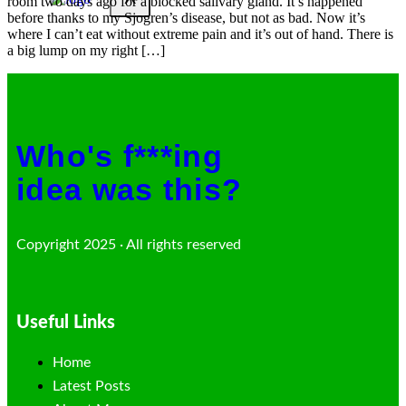
room two days ago for a blocked salivary gland. It’s happened
before thanks to my Sjogren’s disease, but not as bad. Now it’s
where I can’t eat without extreme pain and it’s out of hand. There is
a big lump on my right […]
Who's f***ing
idea was this?
Copyright 2025 · All rights reserved
Useful Links
Home
Latest Posts