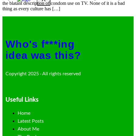
the blatant description of condom use on TV. None of it is a bad
thing as every culture has […]
Who's f***ing
idea was this?
Copyright 2025 · All rights reserved
Useful Links
Home
Latest Posts
About Me