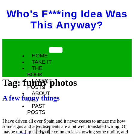
Skip
Who's F***ing Idea Was
to
content
This Anyway?
HOME
TAKE IT
THE
BOOK
Tag:
funny photos
LATEST
POSTS
ABOUT
A few funny things
ME
PAST
POSTS
I have driven all over Spain and it never ceases to amaze me how
some signs and advertisements are a bit well, translated wrong. Or
maybe not. I’m used to the commercials showing some nudity, and
X