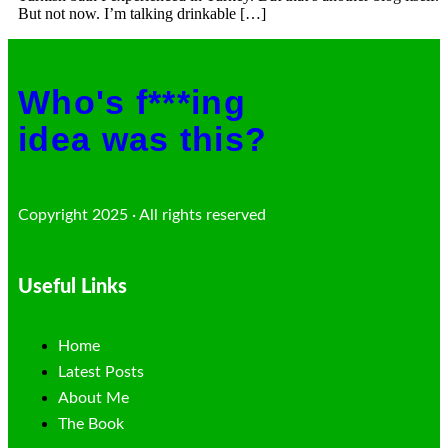
But not now. I’m talking drinkable […]
Who's f***ing
idea was this?
Copyright 2025 · All rights reserved
Useful Links
Home
Latest Posts
About Me
The Book