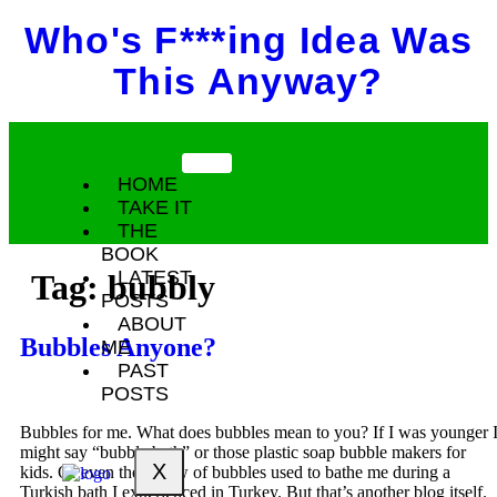
Who's F***ing Idea Was
This Anyway?
HOME
TAKE IT
THE
BOOK
LATEST
Tag:
bubbly
POSTS
ABOUT
Bubbles Anyone?
ME
PAST
POSTS
Bubbles for me. What does bubbles mean to you? If I was younger 
might say “bubble bath” or those plastic soap bubble makers for
X
kids. Or even the pillow of bubbles used to bathe me during a
Turkish bath I experienced in Turkey. But that’s another blog itself.