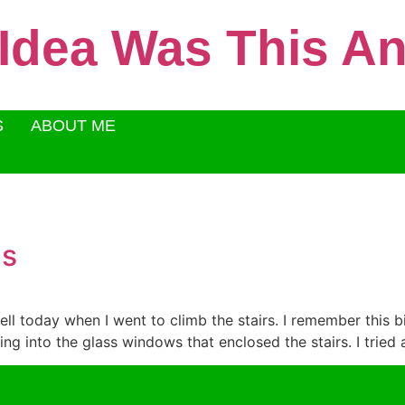
 Idea Was This 
S
ABOUT ME
gs
well today when I went to climb the stairs. I remember this bir
g into the glass windows that enclosed the stairs. I tried a