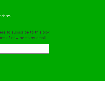
pdates!
ess to subscribe to this blog
ions of new posts by email.