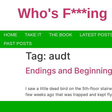
Who's F***ing
HOME
TAKE IT
THE BOOK
LATEST POST
PAST POSTS
Tag:
audt
Endings and Beginnin
I saw a little dead bird on the 5th-floor stair
few weeks ago that was trapped and kept flyin