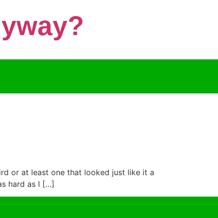
Anyway?
d or at least one that looked just like it a
s hard as I […]