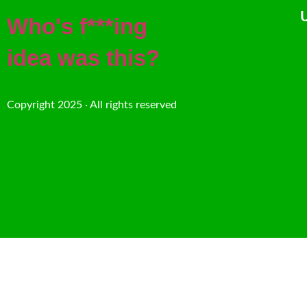
U
Who's f***ing
idea was this?
Copyright 2025 · All rights reserved