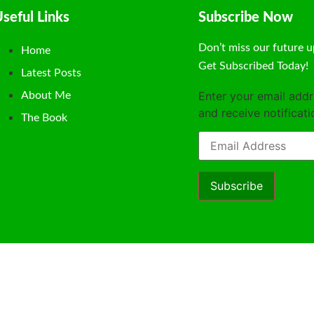
seful Links
Subscribe Now
Don’t miss our future u
Home
Get Subscribed Today!
Latest Posts
Enter your email addr
About Me
and receive notificat
The Book
Subscribe